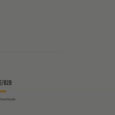
E/B2B
 Downloads