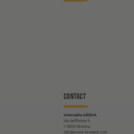
CONTACT
Intercable ARENA
Via dell'Arena 5
I-39031 Brunico
info@arena-bruneck.com