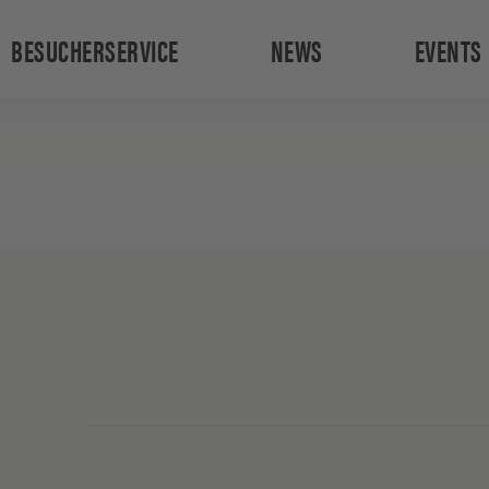
BESUCHERSERVICE
NEWS
EVENTS