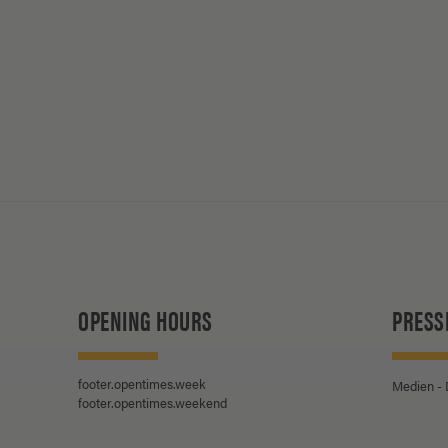
OPENING HOURS
PRESS
footer.opentimes.week
Medien -
footer.opentimes.weekend