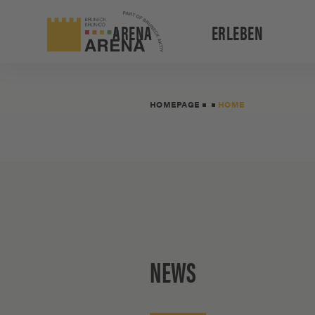
ARENA
ERLEBEN
HOMEPAGE
HOME
NEWS