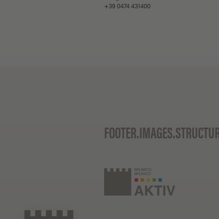
+39 0474 431400
FOOTER.IMAGES.STRUCTU