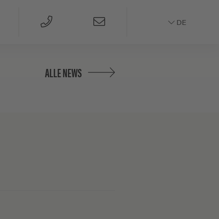
DE
ALLE NEWS