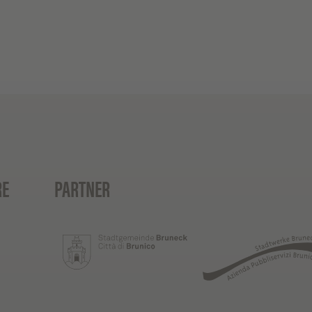
RE
PARTNER